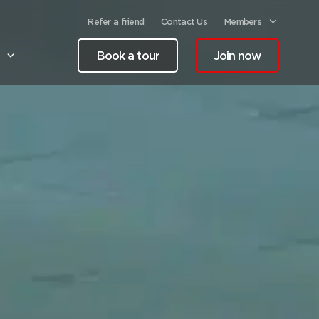
Refer a friend
Contact Us
Members
Book a tour
Join now