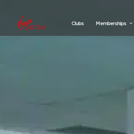
Clubs
Memberships