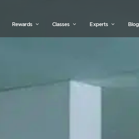
Rewards
Classes
Experts
Blog