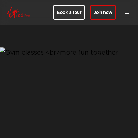
Book a tour
Join now