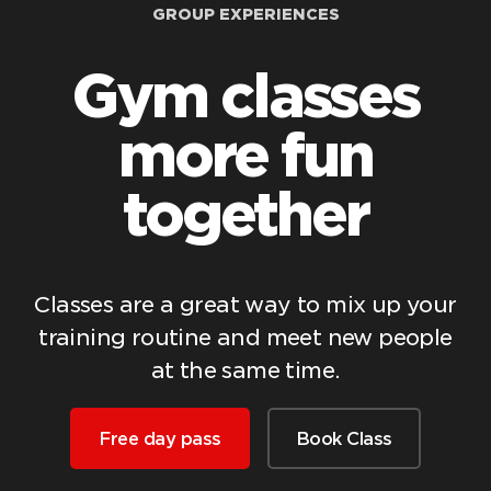
GROUP EXPERIENCES
Gym classes
more fun
together
Classes are a great way to mix up your
training routine and meet new people
at the same time.
Free day pass
Book Class