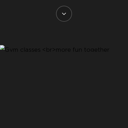
CLASSES
COME AND TRY
SOMETHING
NEW