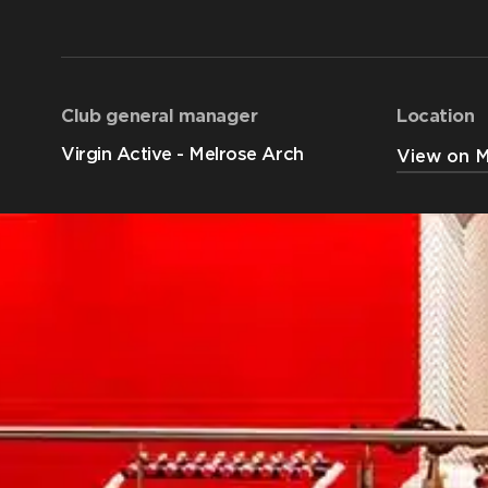
Club general manager
Location
Virgin Active - Melrose Arch
View on 