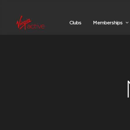
Clubs
Memberships