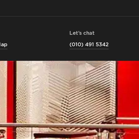
Let’s chat
Map
(010) 491 5342