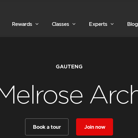
Rewards
Classes
Experts
Blog
GAUTENG
Melrose Arc
Book a tour
Join now