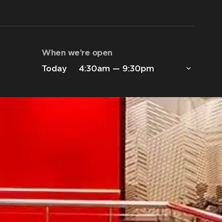
When we’re open
Today
4:30am — 9:30pm