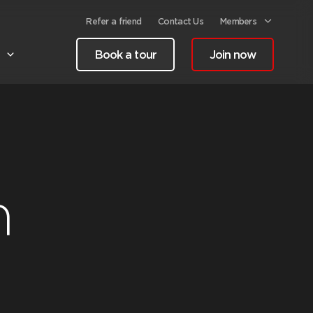
Refer a friend
Contact Us
Members
Book a tour
Join now
h