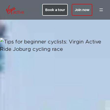
Book a tour
Join now