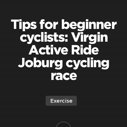
Tips for beginner
cyclists: Virgin
Active Ride
Joburg cycling
race
Exercise