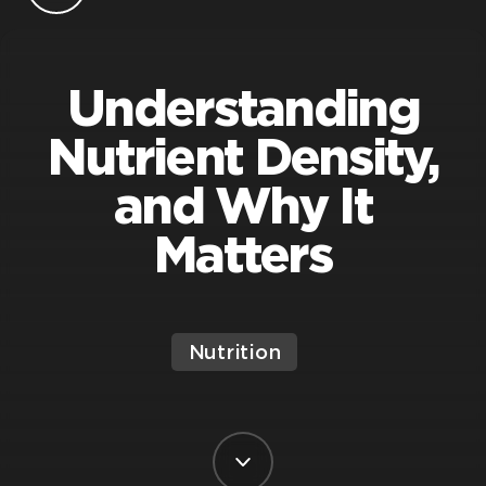
Understanding
Nutrient Density,
and Why It
Matters
Nutrition