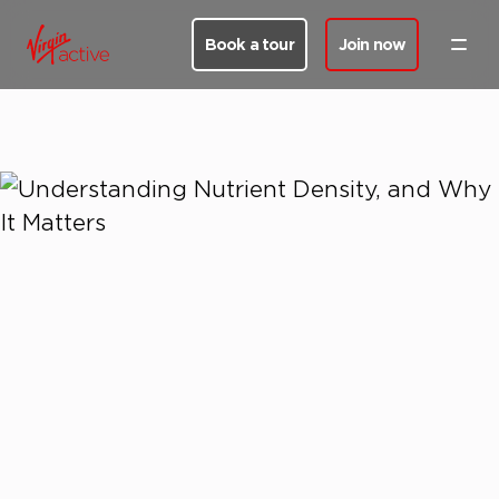
Book a tour
Join now