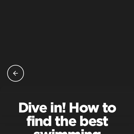
Dive in! How to
find the best