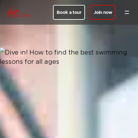
Book a tour
Join now