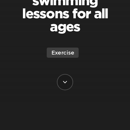
swimming
lessons for all
ages
Exercise
BY VIRGIN ACTIVE SOUTH AFRICA
POSTED ON 13 MARCH, 2025
Ah,
swimming
. That delightful mix of