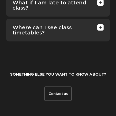
What if I am late to attend
class?
Where can I see class
timetables?
SOMETHING ELSE YOU WANT TO KNOW ABOUT?
Contact us