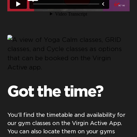
Got the time?
You’ll find the timetable and availability for
our gym classes on the Virgin Active App.
You can also locate them on your gyms