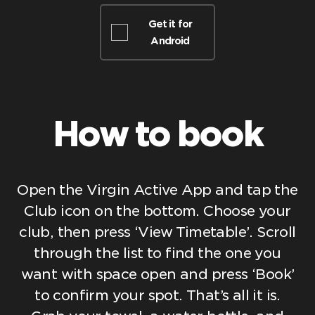
Get it for
Android
How to book
Open the Virgin Active App and tap the
Club icon on the bottom. Choose your
club, then press ‘View Timetable’. Scroll
through the list to find the one you
want with space open and press ‘Book’
to confirm your spot. That’s all it is.