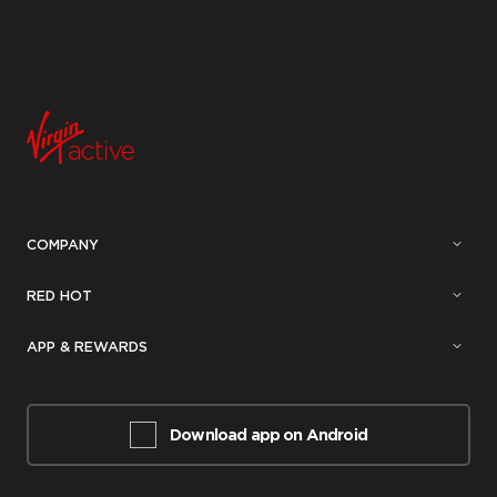
COMPANY
RED HOT
APP & REWARDS
Download app on Android