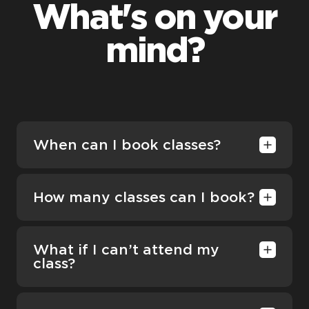
What's on your
mind?
When can I book classes?
How many classes can I book?
What if I can’t attend my
class?