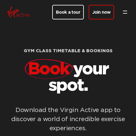
Book a tour
Join now
GYM CLASS TIMETABLE & BOOKINGS
Book
your
spot.
Download the Virgin Active app to
discover a world of incredible exercise
experiences.