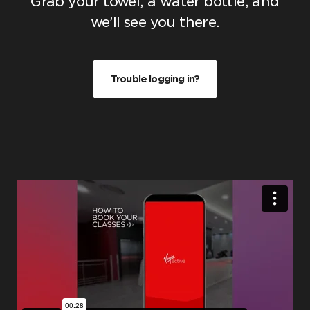
Grab your towel, a water bottle, and
we’ll see you there.
Trouble logging in?