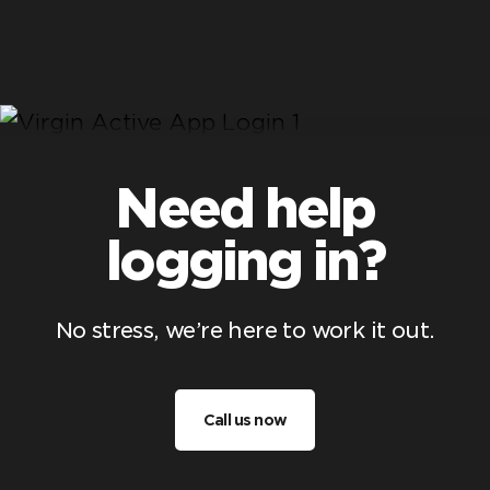
Need help
logging in?
No stress, we’re here to work it out.
Call us now