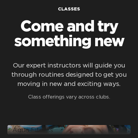
CLASSES
Come and try
something new
Our expert instructors will guide you
through routines designed to get you
moving in new and exciting ways.
Aqua Fitness
Class offerings vary across clubs.
Boxing
Classes include:
Conditioning
Aqua Fitness
Classes include:
Cycle
Classes include:
Punch
Rumble