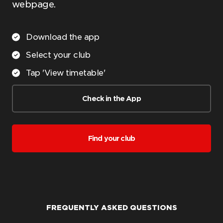
webpage.
Download the app
Select your club
Tap 'View timetable'
Check in the App
Find your club
FREQUENTLY ASKED QUESTIONS