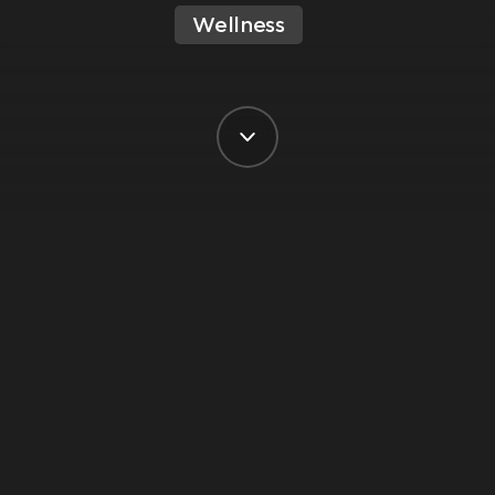
Wellness
BY VIRGIN ACTIVE SOUTH AFRICA
POSTED ON 8 FEBRUARY, 2025
Ready to kick off the New Year with a
fresh perspective and a whole lot of
good vibes? Join our Yoga guru,
Damien Fairley, to discover why Sound
Bath classes are the ultimate secret
weapon for anyone looking to chill out