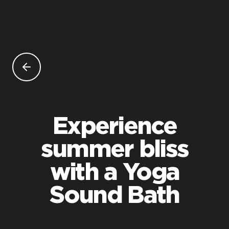
Experience
summer bliss
with a Yoga
Sound Bath