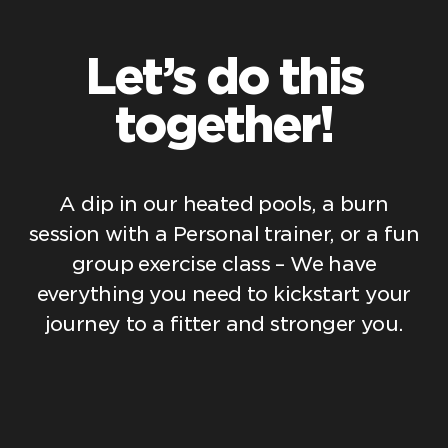
Let’s do this
together!
A dip in our heated pools, a burn
session with a Personal trainer, or a fun
group exercise class – We have
everything you need to kickstart your
journey to a fitter and stronger you.