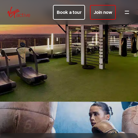
Book a tour
Join now