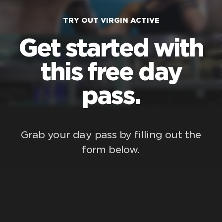
TRY OUT VIRGIN ACTIVE
Get started with
this free day
pass.
Grab your day pass by filling out the
form below.