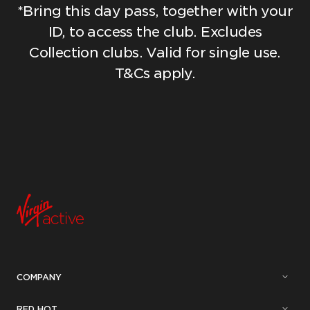
*Bring this day pass, together with your
ID, to access the club. Excludes
Collection clubs. Valid for single use.
T&Cs apply.
COMPANY
RED HOT