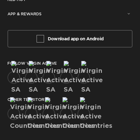
APP & REWARDS
Download app on Android
FOLLOW VIRGIN ACTIVE
OTHER TERRITORIES