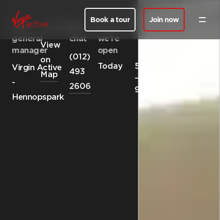
Book a tour
Join now
Club
Location
Let’s
When
general
chat
we’re
View
manager
open
(012)
on
Today
5:00am
Virgin Active
493
Map
—
-
2606
9:00pm
Hennopspark