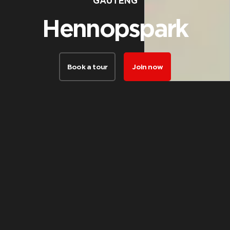
GAUTENG
Hennopspark
Book a tour
Join now
FACILITIES
Things our
members love
about this club
Take a virtual tour of the club