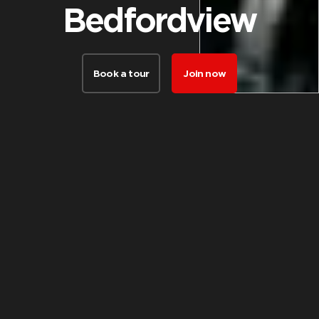
Bedfordview
Book a tour
Join now
FACILITIES
Things our
members love
about this club