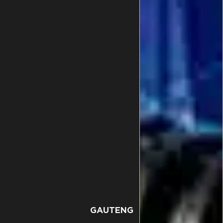
GAUTENG