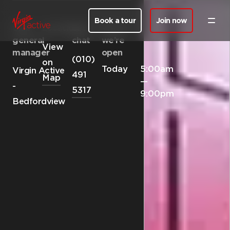
Book a tour
Join now
Club
Location
Let’s
When
general
chat
we’re
View
manager
open
(010)
on
Today
5:00am
Virgin Active
491
Map
—
-
5317
9:00pm
Bedfordview