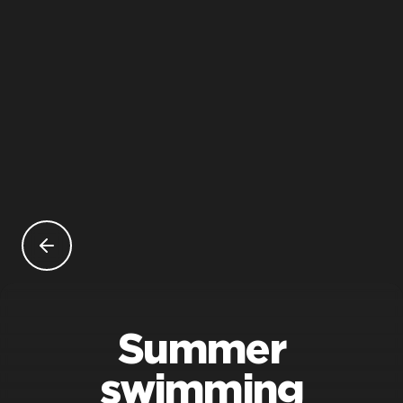
Summer
swimming