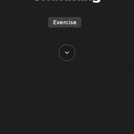
Exercise
BY VIRGIN ACTIVE SOUTH AFRICA
POSTED ON 5 JANUARY, 2023
Johann Strauss, Virgin Active’s National
Swim Manager is here with some great
info about why swimming should be a
big part of your summer exercise