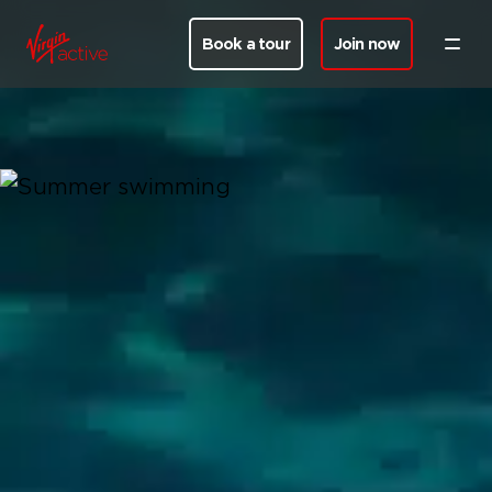
Book a tour
Join now