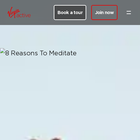
Book a tour
Join now