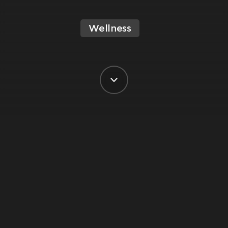
Wellness
BY VIRGIN ACTIVE SOUTH AFRICA
POSTED ON 6 DECEMBER, 2023
In the hustle and bustle of modern life,
finding moments of stillness and peace
can be a challenge. Meditation offers a
simple yet powerful way to cultivate
inner calm and clarity amidst the