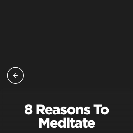
8 Reasons To
Meditate