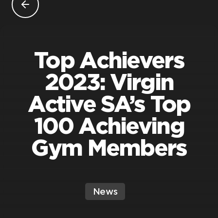
Top Achievers
2023: Virgin
Active SA’s Top
100 Achieving
Gym Members
News