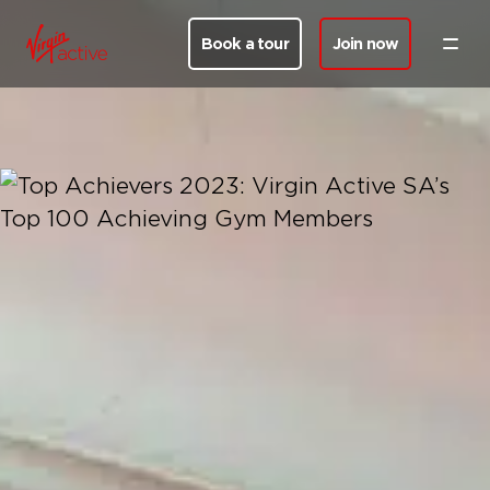
Book a tour
Join now