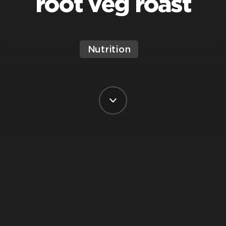
root veg roast
Nutrition
BY VIRGIN ACTIVE
POSTED ON 28 JUNE, 2023
Are you looking for nutrition tips and a
healthy recipe? Give this Barley & Lentil
Root Veg Roast a try.