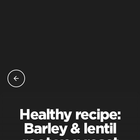
Healthy recipe:
Barley & lentil