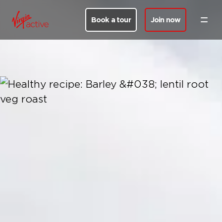
Book a tour
Join now