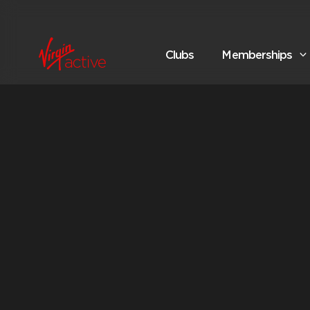
Clubs
Memberships