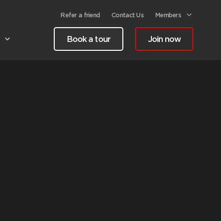
Refer a friend
Contact Us
Members
Book a tour
Join now