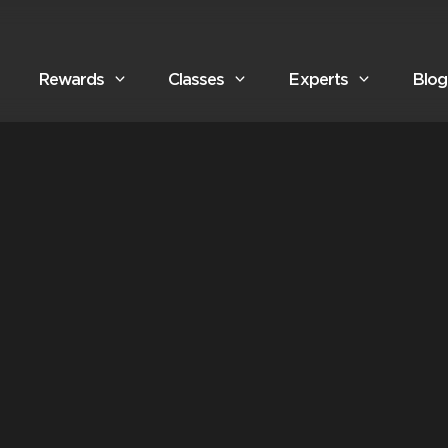
Rewards
Classes
Experts
Blog