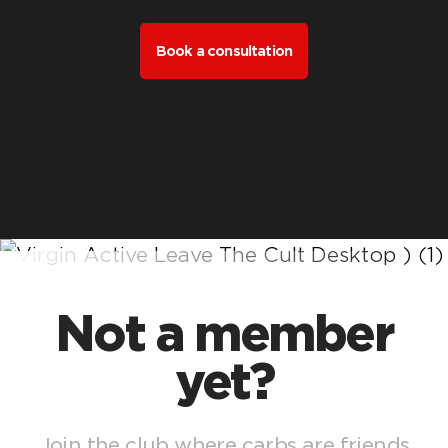
Book a consultation
Not a member
yet?
Join the club where carbs are friends