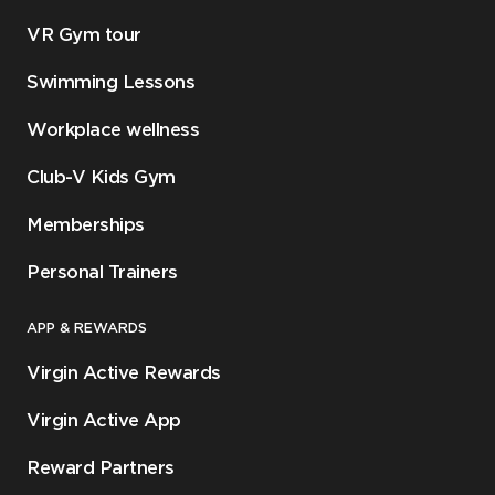
VR Gym tour
Swimming Lessons
Workplace wellness
Club-V Kids Gym
Memberships
Personal Trainers
APP & REWARDS
Virgin Active Rewards
Virgin Active App
Reward Partners