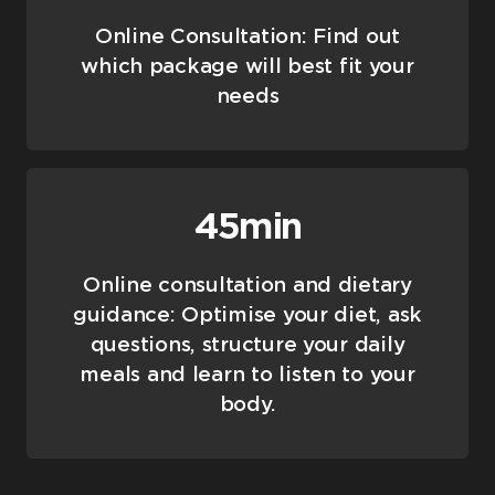
Online Consultation: Find out
which package will best fit your
needs
45min
Online consultation and dietary
guidance: Optimise your diet, ask
questions, structure your daily
meals and learn to listen to your
body.