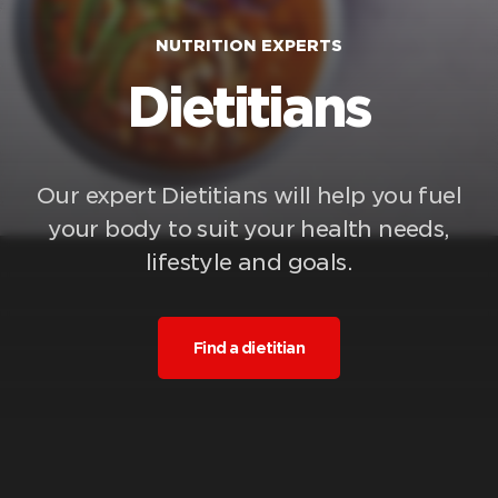
NUTRITION EXPERTS
Dietitians
Our expert Dietitians will help you fuel
your body to suit your health needs,
lifestyle and goals.
Find a dietitian