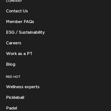
COMPANY
Contact Us
Member FAQs
ESG / Sustainability
Careers
Work as a PT
Blog
RED HOT
Wellness experts
Pickleball
Padel