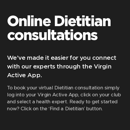
Online Dietitian
consultations
We’ve made it easier for you connect
with our experts through the Virgin
Active App.
To book your virtual Dietitian consultation simply
log into your Virgin Active App, click on your club
and select a health expert. Ready to get started
now? Click on the ‘Find a Dietitian’ button.