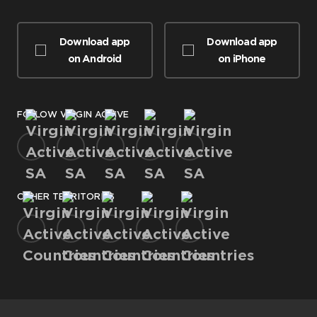
Download app
Download app
on Android
on iPhone
FOLLOW VIRGIN ACTIVE
OTHER TERRITORIES