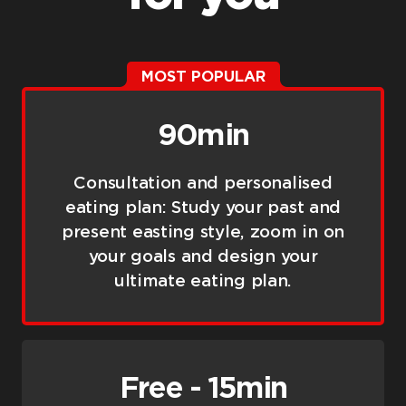
MOST POPULAR
90min
Consultation and personalised
eating plan: Study your past and
present easting style, zoom in on
your goals and design your
ultimate eating plan.
Free - 15min