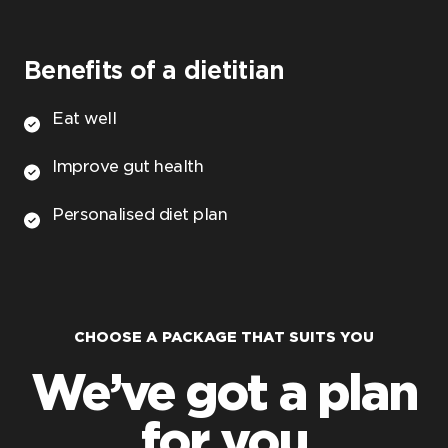
Benefits of a dietitian
Eat well
Improve gut health
Personalised diet plan
CHOOSE A PACKAGE THAT SUITS YOU
We’ve got a plan
for you