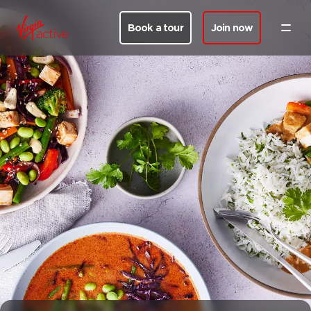
Book a tour
Join now