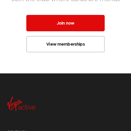
Join now
View memberships