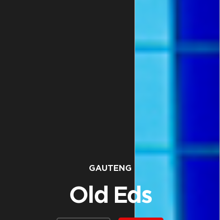
GAUTENG
Old Eds