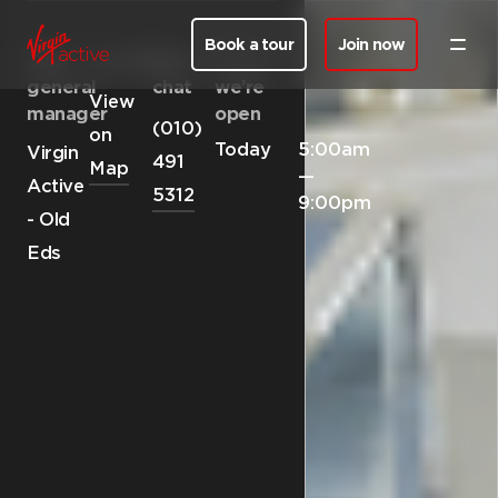
Book a tour
Join now
Club
Location
Let’s
When
general
chat
we’re
View
manager
open
(010)
on
Today
5:00am
Virgin
491
Map
—
Active
5312
9:00pm
- Old
Eds