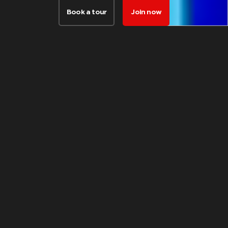
Book a tour
Join now
FACILITIES
Things our
members love
about this club