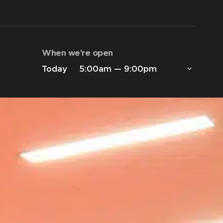
When we’re open
Today
5:00am — 9:00pm