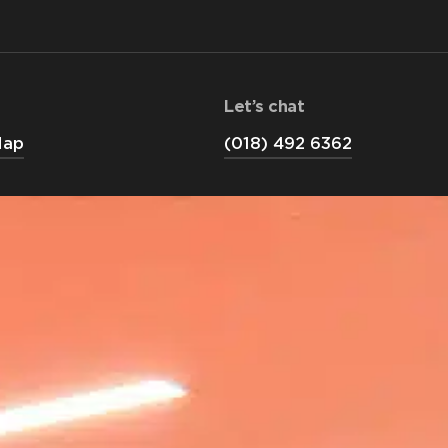
Let’s chat
Map
(018) 492 6362