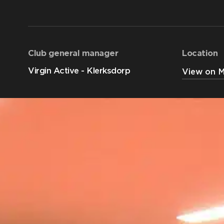
Club general manager
Location
Virgin Active - Klerksdorp
View on 