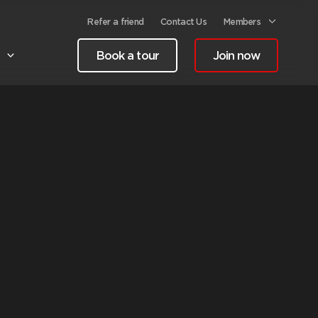
Refer a friend
Contact Us
Members
Book a tour
Join now