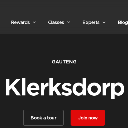
Rewards
Classes
Experts
Blog
GAUTENG
Klerksdorp
Book a tour
Join now