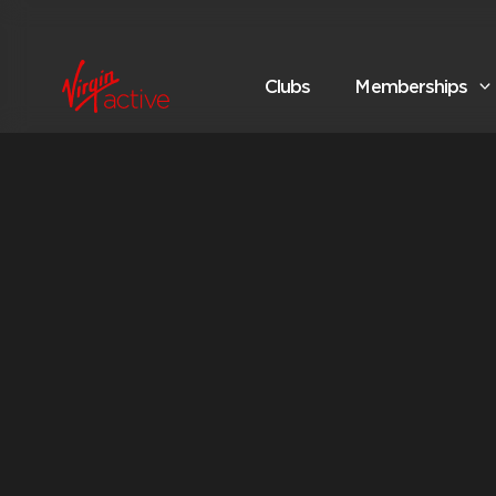
Clubs
Memberships