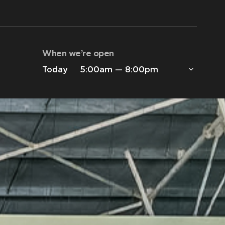
When we’re open
Today
5:00am — 8:00pm