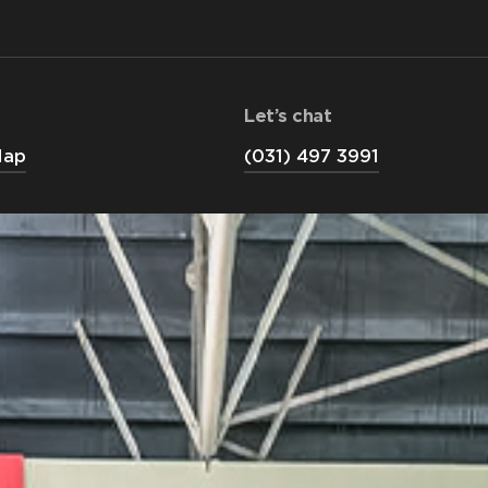
Let’s chat
Map
(031) 497 3991