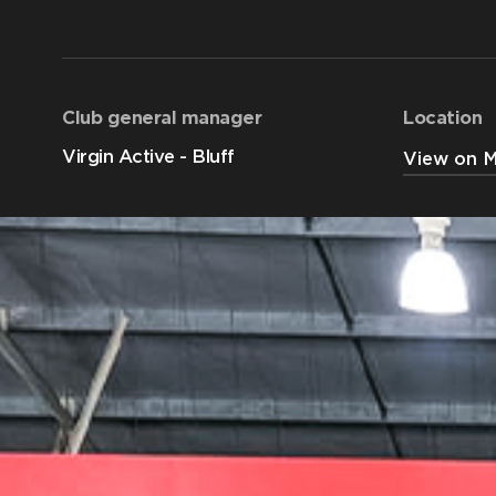
Club general manager
Location
Virgin Active - Bluff
View on 