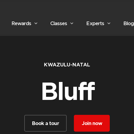
Rewards
Classes
Experts
Blog
KWAZULU-NATAL
Bluff
Book a tour
Join now