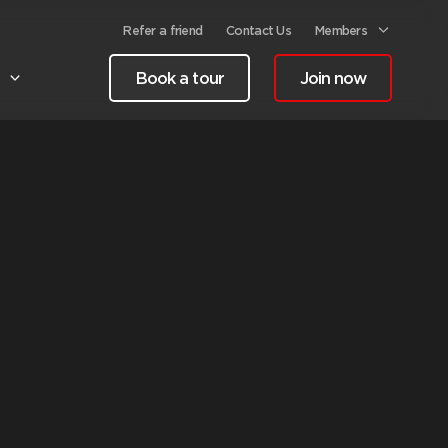
Refer a friend
Contact Us
Members
Book a tour
Join now