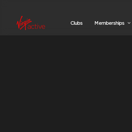
Clubs
Memberships