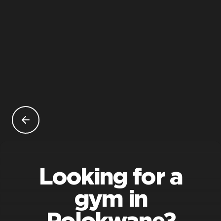
Looking for a
gym in
Polokwane?