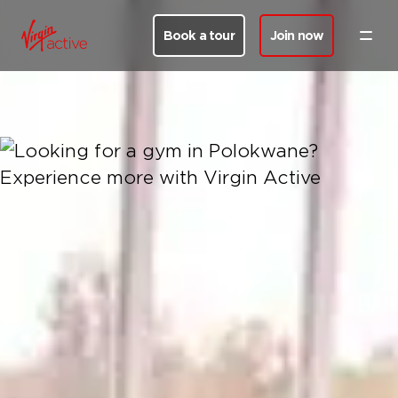
Book a tour
Join now