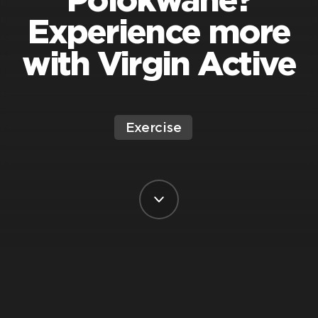
Experience more
with Virgin Active
Exercise
BY VIRGIN ACTIVE SOUTH AFRICA
POSTED ON 13 JUNE, 2025
Polokwane. It’s got sunshine, soul, and